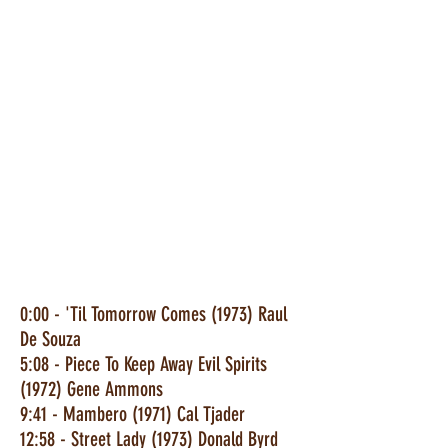
0:00 - 'Til Tomorrow Comes (1973) Raul
De Souza
5:08 - Piece To Keep Away Evil Spirits
(1972) Gene Ammons
9:41 - Mambero (1971) Cal Tjader
12:58 - Street Lady (1973) Donald Byrd