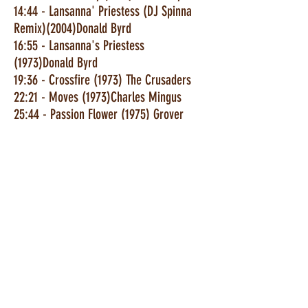
14:44 - Lansanna' Priestess (DJ Spinna
Remix)(2004)Donald Byrd
16:55 - Lansanna's Priestess
(1973)Donald Byrd
19:36 - Crossfire (1973) The Crusaders
22:21 - Moves (1973)Charles Mingus
25:44 - Passion Flower (1975) Grover
Washington
30:16 - About Love (1971)Ben Sidran
32:52 - Mardi Gras (1977) Lonnie Liston
37:47 - Harmony Of The Underworld
(1974) Blue Mitchell
42:09 - Superstrut (1973) Deodata
48:04 - Unexpected Days (1973) Stanley
Clarke
52:38 - Wildflower (1973) Hank Crawford
56:00 - Sunflower (1972) Milt Jackson
59:00 - Hip Tip ((1972) Gene Ammons