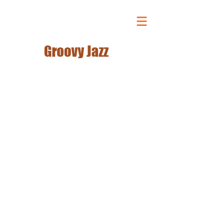
DJ BREAKOUT!!
Groovy Jazz